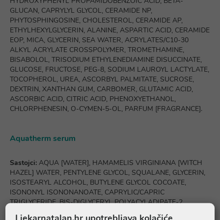
HYDROXYPHENYL PROPAMIDOBENZOIC ACID, BETA-
GLUCAN, CAPRYLYL GLYCOL, CERAMIDE NP,
PHYTOSPHINGOSINE, CHOLESTEROL, CERAMIDE AP,
ETHYLHEXYLGLYCERIN, ALANINE, ASPARTIC ACID, CERAMIDE
EOP, MICA, GLYCERIN, SEA WATER, ACRYLATES/C10-30
ALKYL ACRYLATE CROSSPOLYMER, TROMETHAMINE,
BISABOLOL, TRISODIUM ETHYLENEDIAMINE DISUCCINATE,
GLUCOSE, FRUCTOSE, PEG-8, SODIUM LAUROYL LACTYLATE,
TOCOPHEROL, UREA, ASCORBYL PALMITATE, SUCROSE,
DEXTRIN, XANTHAN GUM, CARBOMER, GLUTAMIC ACID,
ASCORBIC ACID, CITRIC ACID, PHENOXYETHANOL,
CHLORPHENESIN, O-CYMEN-5-OL, PARFUM [FRAGRANCE].
Aquatherm serum
Sastojci:
AQUA [WATER], HAMAMELIS VIRGINIANA [WITCH
HAZEL] WATER, PENTYLENE GLYCOL, SQUALANE, GLYCERIN,
ISOSTEARYL ALCOHOL, BUTYLENE GLYCOL COCOATE,
ISONONYL ISONONANOATE, CAPRYLIC/CAPRIC
TRIGLYCERIDE, BIS-DIGLYCERYL POLYACYLADIPATE-2,
PANTHENOL, ALPHA-GLUCAN OLIGOSACCHARIDE, 4-T-
Ljekarnatalan.hr upotrebljava kolačiće