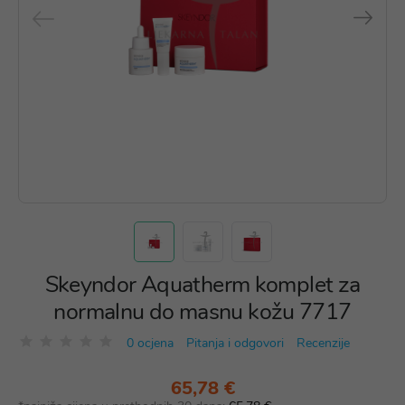
Skeyndor Aquatherm komplet za
normalnu do masnu kožu 7717
0 ocjena
Pitanja i odgovori
Recenzije
65,78 €