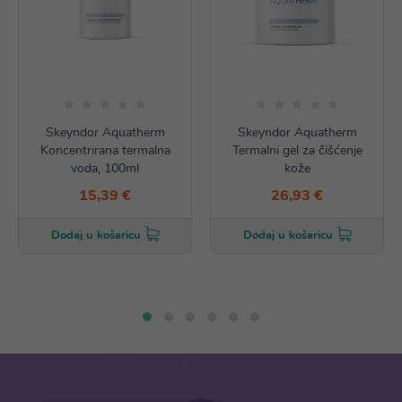
Skeyndor Aquatherm
Skeyndor Aquatherm
Koncentrirana termalna
Termalni gel za čišćenje
voda, 100ml
kože
15,39 €
26,93 €
Dodaj u košaricu
Dodaj u košaricu