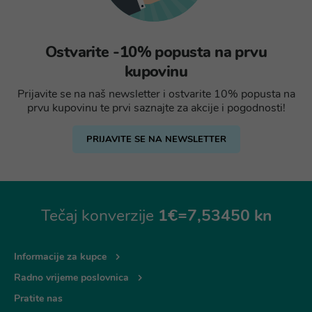
Ostvarite -10% popusta na prvu
kupovinu
Prijavite se na naš newsletter i ostvarite 10% popusta na
prvu kupovinu te prvi saznajte za akcije i pogodnosti!
PRIJAVITE SE NA NEWSLETTER
Tečaj konverzije
1€=7,53450 kn
Informacije za kupce
Radno vrijeme poslovnica
Pratite nas