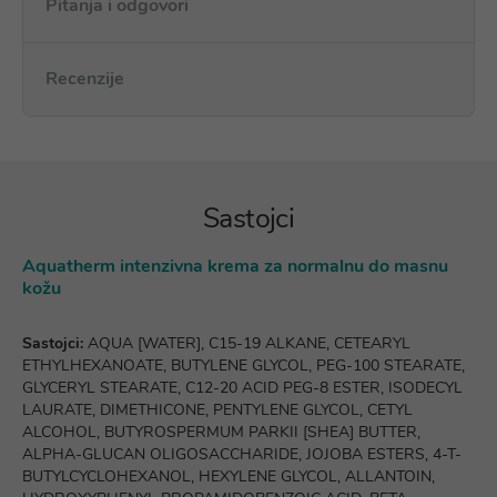
Pitanja i odgovori
Recenzije
Sastojci
Aquatherm intenzivna krema za normalnu do masnu
kožu
Sastojci:
AQUA [WATER], C15-19 ALKANE, CETEARYL
ETHYLHEXANOATE, BUTYLENE GLYCOL, PEG-100 STEARATE,
GLYCERYL STEARATE, C12-20 ACID PEG-8 ESTER, ISODECYL
LAURATE, DIMETHICONE, PENTYLENE GLYCOL, CETYL
ALCOHOL, BUTYROSPERMUM PARKII [SHEA] BUTTER,
ALPHA-GLUCAN OLIGOSACCHARIDE, JOJOBA ESTERS, 4-T-
BUTYLCYCLOHEXANOL, HEXYLENE GLYCOL, ALLANTOIN,