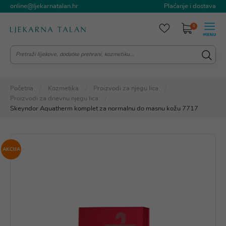
online@ljekarnatalan.hr
Plaćanje i dostava
0
Početna
Kozmetika
Proizvodi za njegu lica
Proizvodi za dnevnu njegu lica
Skeyndor Aquatherm komplet za normalnu do masnu kožu 7717
AKCIJA