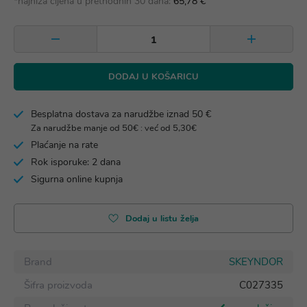
*najniža cijena u prethodnih 30 dana:
65,78 €
DODAJ U KOŠARICU
Besplatna dostava za narudžbe iznad 50 €
Za narudžbe manje od 50€ : već od 5,30€
Plaćanje na rate
Rok isporuke: 2 dana
Sigurna online kupnja
Dodaj u listu želja
Brand
SKEYNDOR
Šifra proizvoda
C027335