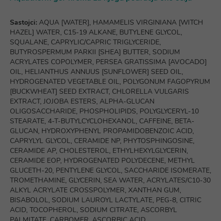
Sastojci:
AQUA [WATER], HAMAMELIS VIRGINIANA [WITCH
HAZEL] WATER, C15-19 ALKANE, BUTYLENE GLYCOL,
SQUALANE, CAPRYLIC/CAPRIC TRIGLYCERIDE,
BUTYROSPERMUM PARKII [SHEA] BUTTER, SODIUM
ACRYLATES COPOLYMER, PERSEA GRATISSIMA [AVOCADO]
OIL, HELIANTHUS ANNUUS [SUNFLOWER] SEED OIL,
HYDROGENATED VEGETABLE OIL, POLYGONUM FAGOPYRUM
[BUCKWHEAT] SEED EXTRACT, CHLORELLA VULGARIS
EXTRACT, JOJOBA ESTERS, ALPHA-GLUCAN
OLIGOSACCHARIDE, PHOSPHOLIPIDS, POLYGLYCERYL-10
STEARATE, 4-T-BUTYLCYCLOHEXANOL, CAFFEINE, BETA-
GLUCAN, HYDROXYPHENYL PROPAMIDOBENZOIC ACID,
CAPRYLYL GLYCOL, CERAMIDE NP, PHYTOSPHINGOSINE,
CERAMIDE AP, CHOLESTEROL, ETHYLHEXYLGLYCERIN,
CERAMIDE EOP, HYDROGENATED POLYDECENE, METHYL
GLUCETH-20, PENTYLENE GLYCOL, SACCHARIDE ISOMERATE,
TROMETHAMINE, GLYCERIN, SEA WATER, ACRYLATES/C10-30
ALKYL ACRYLATE CROSSPOLYMER, XANTHAN GUM,
BISABOLOL, SODIUM LAUROYL LACTYLATE, PEG-8, CITRIC
ACID, TOCOPHEROL, SODIUM CITRATE, ASCORBYL
PALMITATE, CARBOMER, ASCORBIC ACID,