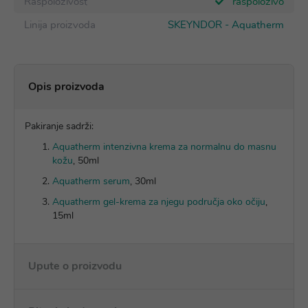
Raspoloživost
raspoloživo
Linija proizvoda
SKEYNDOR - Aquatherm
Opis proizvoda
Pakiranje sadrži:
Aquatherm intenzivna krema za normalnu do masnu
kožu
, 50ml
Aquatherm serum
, 30ml
Aquatherm gel-krema za njegu područja oko očiju
,
15ml
Upute o proizvodu