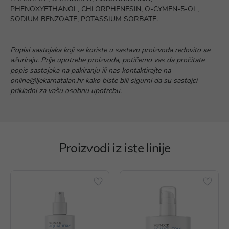
PHENOXYETHANOL, CHLORPHENESIN, O-CYMEN-5-OL,
SODIUM BENZOATE, POTASSIUM SORBATE.
Popisi sastojaka koji se koriste u sastavu proizvoda redovito se
ažuriraju. Prije upotrebe proizvoda, potičemo vas da pročitate
popis sastojaka na pakiranju ili nas kontaktirajte na
online@ljekarnatalan.hr kako biste bili sigurni da su sastojci
prikladni za vašu osobnu upotrebu.
Proizvodi iz iste linije