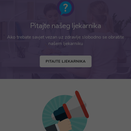
Pitajte našeg ljekarnika
Ako trebate savjet vezan uz zdravlje slobodno se obratite
našem ljekarniku
PITAJTE LJEKARNIKA