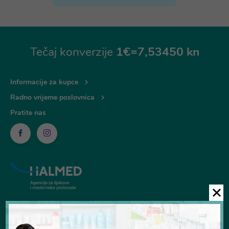
Tečaj konverzije
1€=7,53450 kn
Informacije za kupce
Radno vrijeme poslovnica
Pratite nas