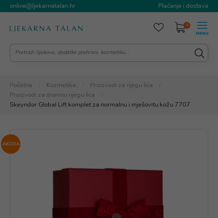
online@ljekarnatalan.hr
Plaćanje i dostava
0
Početna
Kozmetika
Proizvodi za njegu lica
Proizvodi za dnevnu njegu lica
Skeyndor Global Lift komplet za normalnu i mješovitu kožu 7707
AKCIJA