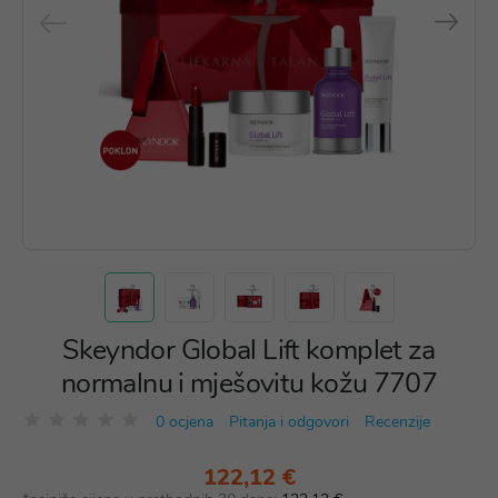
Skeyndor Global Lift komplet za
normalnu i mješovitu kožu 7707
0 ocjena
Pitanja i odgovori
Recenzije
122,12 €