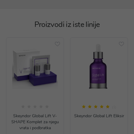
Proizvodi iz iste linije
(1)
Skeyndor Global Lift V-
Skeyndor Global Lift Eliksir
SHAPE Komplet za njegu
vrata i podbratka