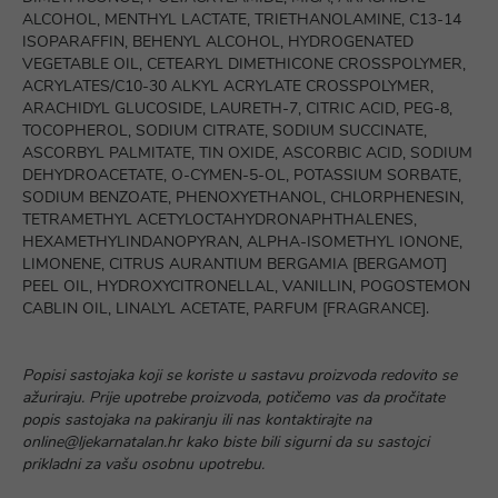
ALCOHOL, MENTHYL LACTATE, TRIETHANOLAMINE, C13-14
ISOPARAFFIN, BEHENYL ALCOHOL, HYDROGENATED
VEGETABLE OIL, CETEARYL DIMETHICONE CROSSPOLYMER,
ACRYLATES/C10-30 ALKYL ACRYLATE CROSSPOLYMER,
ARACHIDYL GLUCOSIDE, LAURETH-7, CITRIC ACID, PEG-8,
TOCOPHEROL, SODIUM CITRATE, SODIUM SUCCINATE,
ASCORBYL PALMITATE, TIN OXIDE, ASCORBIC ACID, SODIUM
DEHYDROACETATE, O-CYMEN-5-OL, POTASSIUM SORBATE,
SODIUM BENZOATE, PHENOXYETHANOL, CHLORPHENESIN,
TETRAMETHYL ACETYLOCTAHYDRONAPHTHALENES,
HEXAMETHYLINDANOPYRAN, ALPHA-ISOMETHYL IONONE,
LIMONENE, CITRUS AURANTIUM BERGAMIA [BERGAMOT]
PEEL OIL, HYDROXYCITRONELLAL, VANILLIN, POGOSTEMON
CABLIN OIL, LINALYL ACETATE, PARFUM [FRAGRANCE].
Popisi sastojaka koji se koriste u sastavu proizvoda redovito se
ažuriraju. Prije upotrebe proizvoda, potičemo vas da pročitate
popis sastojaka na pakiranju ili nas kontaktirajte na
online@ljekarnatalan.hr kako biste bili sigurni da su sastojci
prikladni za vašu osobnu upotrebu.