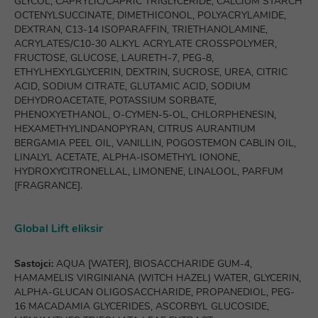
GLYCOL, CAPRYLIC/CAPRIC TRIGLYCERIDE, CALCIUM STARCH
OCTENYLSUCCINATE, DIMETHICONOL, POLYACRYLAMIDE,
DEXTRAN, C13-14 ISOPARAFFIN, TRIETHANOLAMINE,
ACRYLATES/C10-30 ALKYL ACRYLATE CROSSPOLYMER,
FRUCTOSE, GLUCOSE, LAURETH-7, PEG-8,
ETHYLHEXYLGLYCERIN, DEXTRIN, SUCROSE, UREA, CITRIC
ACID, SODIUM CITRATE, GLUTAMIC ACID, SODIUM
DEHYDROACETATE, POTASSIUM SORBATE,
PHENOXYETHANOL, O-CYMEN-5-OL, CHLORPHENESIN,
HEXAMETHYLINDANOPYRAN, CITRUS AURANTIUM
BERGAMIA PEEL OIL, VANILLIN, POGOSTEMON CABLIN OIL,
LINALYL ACETATE, ALPHA-ISOMETHYL IONONE,
HYDROXYCITRONELLAL, LIMONENE, LINALOOL, PARFUM
[FRAGRANCE].
Global Lift eliksir
Sastojci:
AQUA [WATER], BIOSACCHARIDE GUM-4,
HAMAMELIS VIRGINIANA (WITCH HAZEL) WATER, GLYCERIN,
ALPHA-GLUCAN OLIGOSACCHARIDE, PROPANEDIOL, PEG-
16 MACADAMIA GLYCERIDES, ASCORBYL GLUCOSIDE,