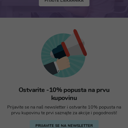
PITAJTE LJEKARNIKA
Ostvarite -10% popusta na prvu
kupovinu
Prijavite se na naš newsletter i ostvarite 10% popusta na
prvu kupovinu te prvi saznajte za akcije i pogodnosti!
PRIJAVITE SE NA NEWSLETTER