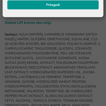
HYDROXYCITRONELLAL, VANILLIN, POGOSTEMON CABLIN
Prilagodi
OIL, LINALYL ACETATE, LINALOOL, PARFUM [FRAGRANCE].
Global Lift krema oko očiju
Sastojci:
AQUA [WATER], HAMAMELIS VIRGINIANA [WITCH
HAZEL] WATER, GLYCERIN, DIMETHICONE, SQUALANE, C12-
20 ACID PEG-8 ESTER, BIS-DIGLYCERYL POLYACYLADIPATE-2,
CAPRYLIC/CAPRIC TRIGLYCERIDE, GLYCERYL STEARATE,
HYDROGENATED POLYISOBUTENE, PEG-100 STEARATE,
BUTYLENE GLYCOL, SACCHARIDE ISOMERATE, AVENA
SATIVA [OAT] KERNEL EXTRACT, POLYGONUM FAGOPYRUM
[BUCKWHEAT] SEED EXTRACT, MENYANTHES TRIFOLIATA
LEAF EXTRACT, HYDROGENATED RAPESEED OIL, JOJOBA
ESTERS, LACTOBACILLUS FERMENT, TRIPEPTIDE-2,
ARGININE, GLYCINE, HYDROLYZED WHEAT PROTEIN,
HYDROXYPROPYL CYCLODEXTRIN, ETHYLHEXYLGLYCERIN,
METHIONINE, PALMITOYL TRIPEPTIDE-38, HYDROLYZED
PEPPER FRUIT EXTRACT, ALARIA ESCULENTA EXTRACT,
CETYL ALCOHOL, TAPIOCA STARCH, TITANIUM DIOXIDE,
DIMETHICONOL, POLYACRYLAMIDE, MICA, ARACHIDYL