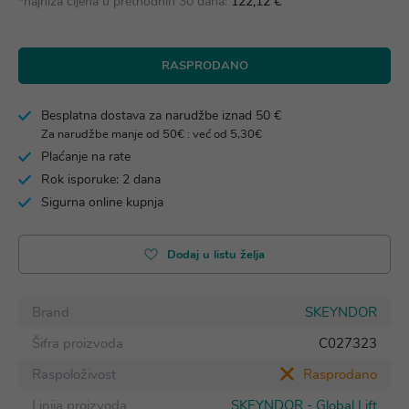
*najniža cijena u prethodnih 30 dana:
122,12 €
RASPRODANO
Besplatna dostava za narudžbe iznad 50 €
Za narudžbe manje od 50€ : već od 5,30€
Plaćanje na rate
Rok isporuke: 2 dana
Sigurna online kupnja
Dodaj u listu želja
Brand
SKEYNDOR
Šifra proizvoda
C027323
Raspoloživost
Rasprodano
Linija proizvoda
SKEYNDOR - Global Lift