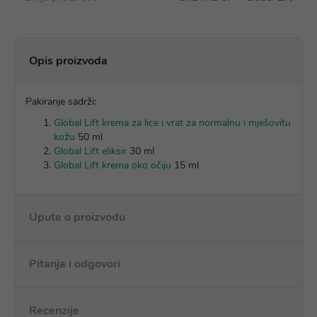
Opis proizvoda
Pakiranje sadrži:
Global Lift krema za lice i vrat za normalnu i mješovitu
kožu
50 ml
Global Lift eliksir
30 ml
Global Lift krema oko očiju
15 ml
Upute o proizvodu
Pitanja i odgovori
Recenzije