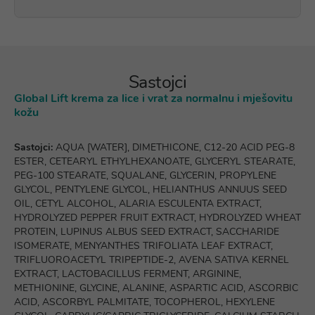
Sastojci
Global Lift krema za lice i vrat za normalnu i mješovitu
kožu
Sastojci:
AQUA [WATER], DIMETHICONE, C12-20 ACID PEG-8
ESTER, CETEARYL ETHYLHEXANOATE, GLYCERYL STEARATE,
PEG-100 STEARATE, SQUALANE, GLYCERIN, PROPYLENE
GLYCOL, PENTYLENE GLYCOL, HELIANTHUS ANNUUS SEED
OIL, CETYL ALCOHOL, ALARIA ESCULENTA EXTRACT,
HYDROLYZED PEPPER FRUIT EXTRACT, HYDROLYZED WHEAT
PROTEIN, LUPINUS ALBUS SEED EXTRACT, SACCHARIDE
ISOMERATE, MENYANTHES TRIFOLIATA LEAF EXTRACT,
TRIFLUOROACETYL TRIPEPTIDE-2, AVENA SATIVA KERNEL
EXTRACT, LACTOBACILLUS FERMENT, ARGININE,
METHIONINE, GLYCINE, ALANINE, ASPARTIC ACID, ASCORBIC
ACID, ASCORBYL PALMITATE, TOCOPHEROL, HEXYLENE