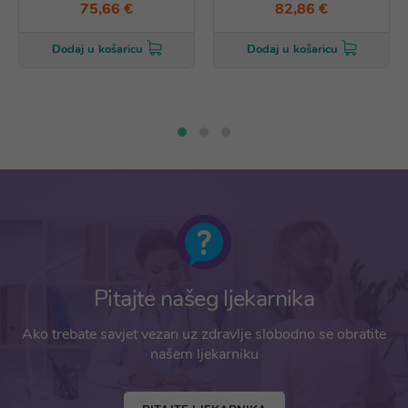
75,66 €
82,86 €
Dodaj u košaricu
Dodaj u košaricu
Pitajte našeg ljekarnika
Ako trebate savjet vezan uz zdravlje slobodno se obratite
našem ljekarniku